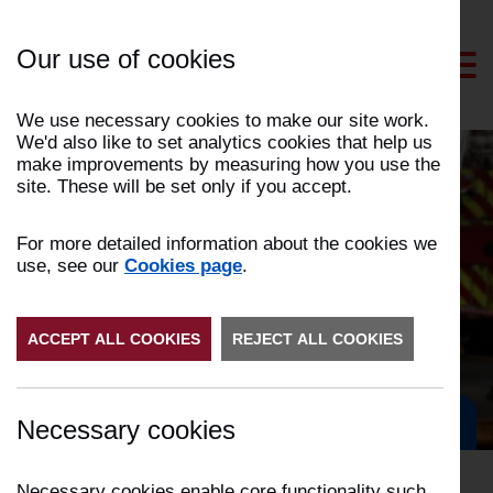
Skip
to
Our use of cookies
Content
We use necessary cookies to make our site work.
We'd also like to set analytics cookies that help us
make improvements by measuring how you use the
site. These will be set only if you accept.
Recent Changes
For more detailed information about the cookies we
use, see our
Cookies page
.
To Fire Safety Law
ACCEPT ALL COOKIES
REJECT ALL COOKIES
Get in Touch
Necessary cookies
Necessary cookies enable core functionality such