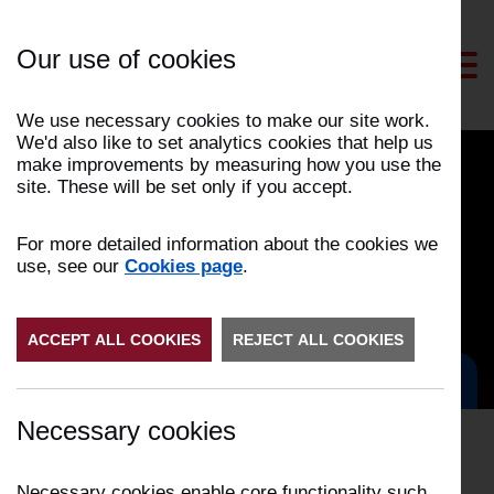
Skip
to
Our use of cookies
Content
We use necessary cookies to make our site work.
We'd also like to set analytics cookies that help us
make improvements by measuring how you use the
site. These will be set only if you accept.
Bonfire Night Safety Tips
For more detailed information about the cookies we
use, see our
Cookies page
.
ACCEPT ALL COOKIES
REJECT ALL COOKIES
Get in Touch
Necessary cookies
Remember, remember, the
Necessary cookies enable core functionality such