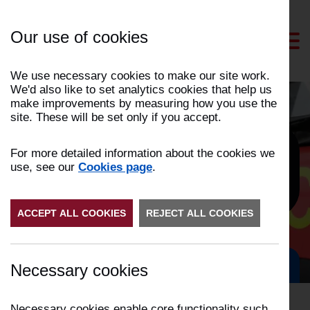
Skip
to
Our use of cookies
Content
We use necessary cookies to make our site work.
We'd also like to set analytics cookies that help us
make improvements by measuring how you use the
site. These will be set only if you accept.
Help make Lancashire
For more detailed information about the cookies we
use, see our
Cookies page
.
safer!
ACCEPT ALL COOKIES
REJECT ALL COOKIES
Get in Touch
Necessary cookies
Necessary cookies enable core functionality such