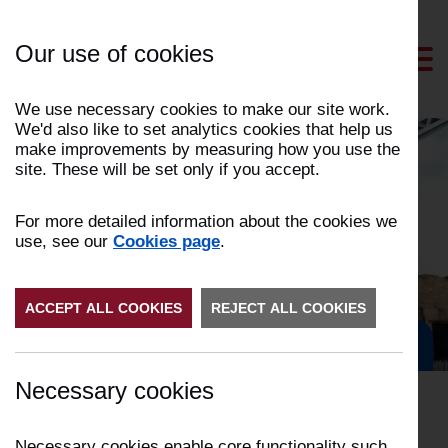
Skip
to
Our use of cookies
Content
We use necessary cookies to make our site work.
We'd also like to set analytics cookies that help us
make improvements by measuring how you use the
site. These will be set only if you accept.
News and events
For more detailed information about the cookies we
use, see our
Cookies page
.
ACCEPT ALL COOKIES
REJECT ALL COOKIES
Get in Touch
Necessary cookies
Necessary cookies enable core functionality such