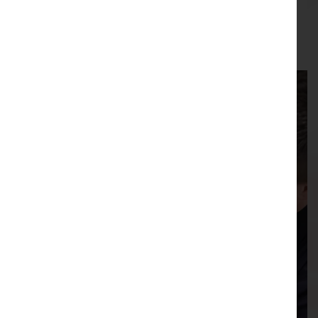
05/08/2026