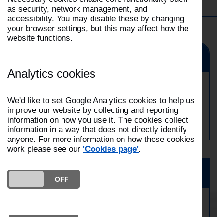
Filter
Choose your station
Selecting
as security, network management, and
a
accessibility. You may disable these by changing
This
filter
your browser settings, but this may affect how the
will
will
website functions.
open
automatically
the
update
Event
Filter
the
dropdown
Analytics cookies
page
Ormskirk Open Day
We'd like to set Google Analytics cookies to help us
improve our website by collecting and reporting
Date:
05/09/2026
information on how you use it. The cookies collect
Time:
10:00
information in a way that does not directly identify
anyone. For more information on how these cookies
work please see our
'Cookies page'
.
News
DO YOU ACCEPT THE USE OF COOKIES?
ON
OFF
Business Fire Safety Month Returns