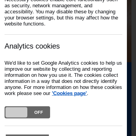
as security, network management, and
accessibility. You may disable these by changing
your browser settings, but this may affect how the
website functions.
Analytics cookies
We'd like to set Google Analytics cookies to help us
improve our website by collecting and reporting
Fire safety guidance documents
information on how you use it. The cookies collect
information in a way that does not directly identify
anyone. For more information on how these cookies
To find fire safety guidance documents from the UK
work please see our
'Cookies page'
.
Government, please follow this link. You will find
specific business fire safety pages below. Please
contact Lancashire Fire and Rescue Service if you
DO YOU ACCEPT THE USE OF COOKIES?
ON
OFF
need assistance.
Read More