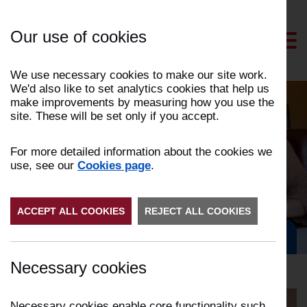
Skip
to
Our use of cookies
Content
We use necessary cookies to make our site work.
We'd also like to set analytics cookies that help us
make improvements by measuring how you use the
site. These will be set only if you accept.
Business Safety
For more detailed information about the cookies we
use, see our
Cookies page
.
ACCEPT ALL COOKIES
REJECT ALL COOKIES
Get in Touch
Necessary cookies
Necessary cookies enable core functionality such