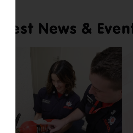
atest News & Even