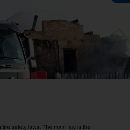
fire safety laws. The main law is the