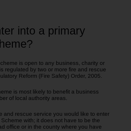
er into a primary
scheme?
scheme is open to any business, charity or
 is regulated by two or more fire and rescue
ulatory Reform (Fire Safety) Order, 2005.
eme is most likely to benefit a business
er of local authority areas.
e and rescue service you would like to enter
y Scheme with; it does not have to be the
ad office or in the county where you have