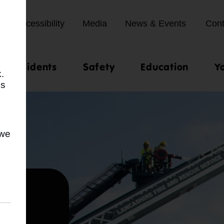
Accessibility
Media
News & Events
Cont
st incidents
Safety
Education
Y
.
us
 we
ty