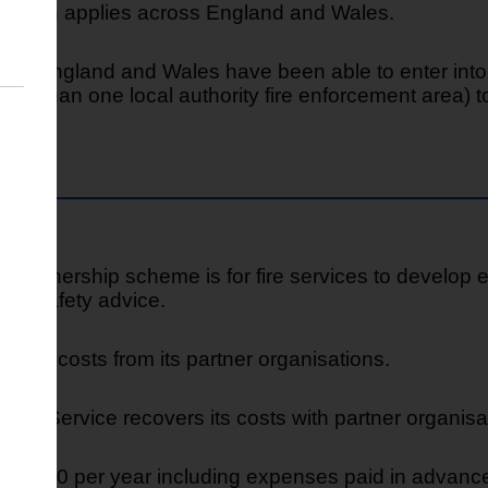
5 which applies across England and Wales.
 in England and Wales have been able to enter into p
re than one local authority fire enforcement area) to 
y Partnership scheme is for fire services to develop 
fire safety advice.
cover costs from its partner organisations.
ue Service recovers its costs with partner organisa
f £6,360 per year including expenses paid in advan