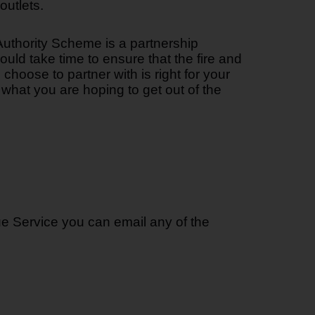
outlets.
uthority Scheme is a partnership
ld take time to ensure that the fire and
choose to partner with is right for your
what you are hoping to get out of the
ue Service you can email any of the