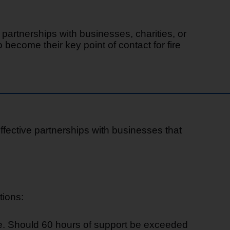
artnerships with businesses, charities, or
become their key point of contact for fire
effective partnerships with businesses that
tions:
ce. Should 60 hours of support be exceeded