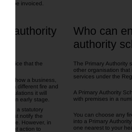
 will be invoiced.
ry authority
Who can ent
authority 
ry advice that the
The Primary Authority 
other organisation that
services under the Reg
 about how a business,
ith a different fire and
A Primary Authority Sch
y regulations it will
with premises in a numb
ty at an early stage.
here is a statutory
You can choose any fir
it must notify the
into a Primary Authorit
s to take. However, in
one nearest to your he
rcement action to