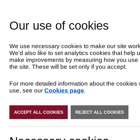
Skip
to
Search
Content
Our use of cookies
Late
We use necessary cookies to make our site work
We'd also like to set analytics cookies that help 
make improvements by measuring how you use
the site. These will be set only if you accept.
For more detailed information about the cookies
use, see our
Cookies page
.
ACCEPT ALL COOKIES
REJECT ALL COOKIES
Primary Authori