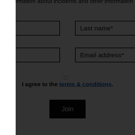
d information about incidents and other information
e*
*
I agree to the
terms & conditions
.
Join