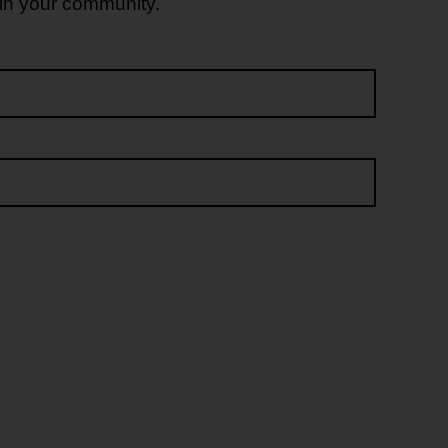
 in your community.
Last name*
Email address*