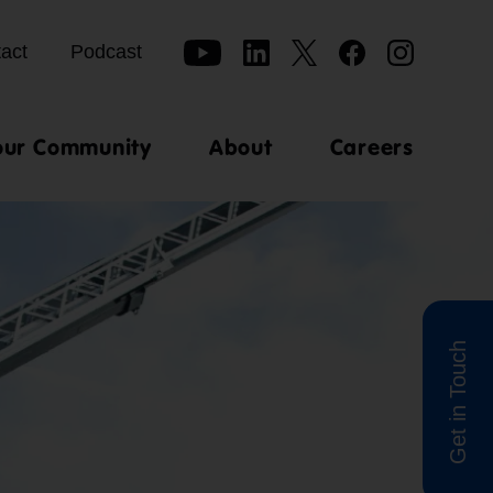
act
Podcast
our Community
About
Careers
Get in Touch