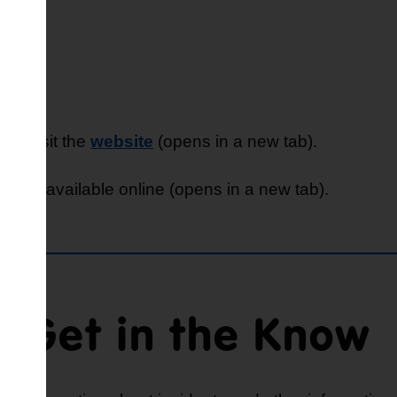
es, visit the
website
(opens in a new tab).
eme
is available online (opens in a new tab).
Get in the Know