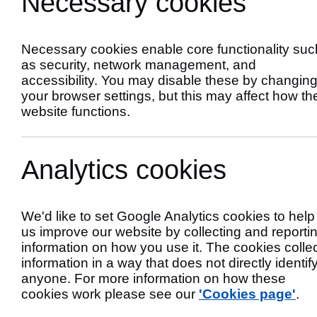
Necessary cookies
Scheme
Necessary cookies enable core functionality suc
as security, network management, and
accessibility. You may disable these by changin
your browser settings, but this may affect how th
website functions.
Analytics cookies
We'd like to set Google Analytics cookies to help
us improve our website by collecting and reporti
Primary Author
information on how you use it. The cookies colle
information in a way that does not directly identif
anyone. For more information on how these
cookies work please see our
'Cookies page'
.
If you own, manage or operate a business, ch