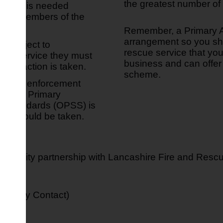
the greatest number of 
action is needed
es or members of the
Remember, a Primary A
arrangement so you shou
y subject to
rescue service that you 
scue service they must
business and can offer 
e any action is taken.
scheme.
roposed enforcement
 by the Primary
and Standards (OPSS) is
ion should be taken.
Authority partnership with Lancashire Fire and Resc
Primary Contact)