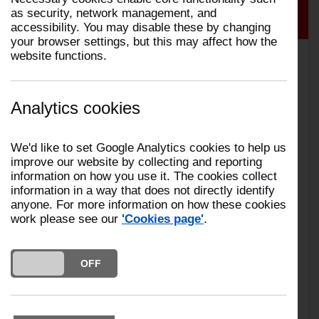
Get in Touch with Lancashire Fire and Rescue
as security, network management, and
Service
accessibility. You may disable these by changing
your browser settings, but this may affect how the
website functions.
Lancashire Fire and Rescue
Service Headquarters
Analytics cookies
Garstang Road,​
Fulwood,
Preston,
We'd like to set Google Analytics cookies to help us
PR2 3LH
improve our website by collecting and reporting
Telephone:
01772 862545
information on how you use it. The cookies collect
information in a way that does not directly identify
anyone. For more information on how these cookies
Lancashire Fire and Rescue
work please see our
'Cookies page'
.
Leadership and Development Centre
West Way
Euxton
DO YOU ACCEPT THE USE OF COOKIES?
ON
OFF
Chorley
PR7 6DH
Telephone:
01257 266 611