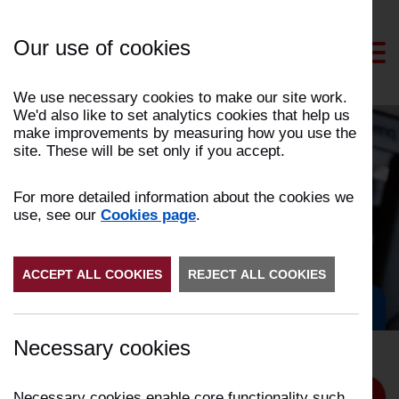
Skip
to
Our use of cookies
Content
We use necessary cookies to make our site work.
We'd also like to set analytics cookies that help us
make improvements by measuring how you use the
site. These will be set only if you accept.
Get in touch
For more detailed information about the cookies we
use, see our
Cookies page
.
ACCEPT ALL COOKIES
REJECT ALL COOKIES
Get in Touch
Necessary cookies
Necessary cookies enable core functionality such