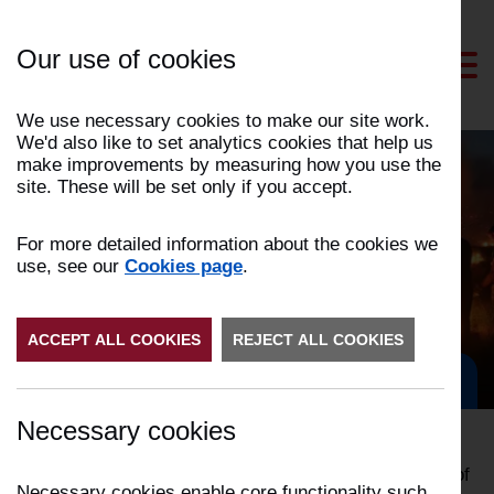
Skip
to
Our use of cookies
Content
We use necessary cookies to make our site work.
We'd also like to set analytics cookies that help us
make improvements by measuring how you use the
site. These will be set only if you accept.
Our Performance
For more detailed information about the cookies we
use, see our
Cookies page
.
ACCEPT ALL COOKIES
REJECT ALL COOKIES
Get in Touch
Necessary cookies
We have a number of challenging targets for a range of
Necessary cookies enable core functionality such