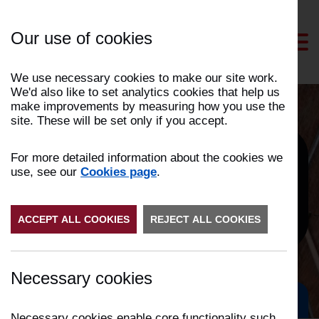
Skip
to
Our use of cookies
Content
We use necessary cookies to make our site work.
We'd also like to set analytics cookies that help us
make improvements by measuring how you use the
site. These will be set only if you accept.
Residential Personal
For more detailed information about the cookies we
use, see our
Cookies page
.
Emergency Evacuation
Plans (Residential PEEPs)
ACCEPT ALL COOKIES
REJECT ALL COOKIES
Necessary cookies
Get in Touch
Necessary cookies enable core functionality such