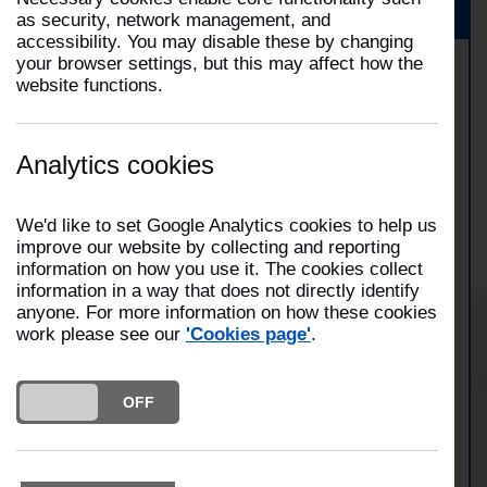
News
as security, network management, and
accessibility. You may disable these by changing
your browser settings, but this may affect how the
website functions.
On-call firefighter
recruitment opens across
Analytics cookies
Lancashire
We'd like to set Google Analytics cookies to help us
Opportunities available for people interested in
improve our website by collecting and reporting
a flexible role supporting their community
information on how you use it. The cookies collect
information in a way that does not directly identify
Applications are now open for people interested in
anyone. For more information on how these cookies
becoming on-call firefighters with Lancashire Fire
work please see our
'Cookies page'
.
and Rescue Service.
DO YOU ACCEPT THE USE OF COOKIES?
ON
OFF
The Service is encouraging people to do something
different with their spare time by taking on this
rewarding and flexible role.