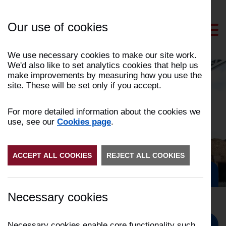
Skip
to
Our use of cookies
Content
We use necessary cookies to make our site work.
We'd also like to set analytics cookies that help us
make improvements by measuring how you use the
site. These will be set only if you accept.
News and events
For more detailed information about the cookies we
use, see our
Cookies page
.
ACCEPT ALL COOKIES
REJECT ALL COOKIES
Get in Touch
Necessary cookies
Necessary cookies enable core functionality such