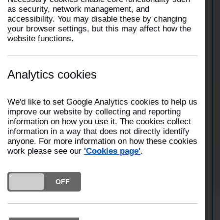
as security, network management, and
accessibility. You may disable these by changing
At 2:13am on 13 May 2026, five fire engines from
your browser settings, but this may affect how the
Preston, Penwortham, Fulwood and Bamber Bridge
website functions.
attended a commercial building fire on Broomfield
Mill Street in Preston. Firefighters wore breathing
apparatus and used two hose reel jets and a
thermal imaging camera to extinguish the fire.
Analytics cookies
Crews were in attendance for several hours.
We'd like to set Google Analytics cookies to help us
improve our website by collecting and reporting
View Preston Station
information on how you use it. The cookies collect
information in a way that does not directly identify
anyone. For more information on how these cookies
work please see our
'Cookies page'
.
View Penwortham Station
DO YOU ACCEPT THE USE OF COOKIES?
ON
OFF
View Fulwood Station