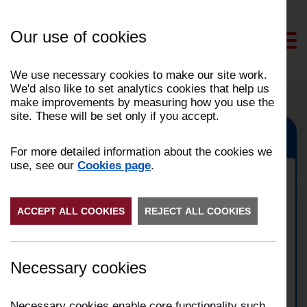
Skip
to
Our use of cookies
Content
We use necessary cookies to make our site work.
We'd also like to set analytics cookies that help us
make improvements by measuring how you use the
site. These will be set only if you accept.
Preston, Penwortham, Fulwood, Bamber Bridge
For more detailed information about the cookies we
use, see our
Cookies page
.
Commercial building fire in
ACCEPT ALL COOKIES
Preston
REJECT ALL COOKIES
Date:
13/05/2026
Necessary cookies
Time:
02:13
Address:
Broomfield Mill Street in Preston
Incident Number:
2605005186
Necessary cookies enable core functionality such