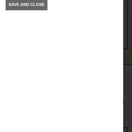
SAVE AND CLOSE
View Bamber Bridge Station
Get in the Know
To receive news and information about incidents and
other information in your community.
Enter Access Code*
First name*