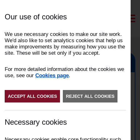
Skip
to
Our use of cookies
Content
We use necessary cookies to make our site work.
We'd also like to set analytics cookies that help us
make improvements by measuring how you use the
site. These will be set only if you accept.
Blackburn, Darwen, Hyndburn
For more detailed information about the cookies we
use, see our
Cookies page
.
Commercial property fire in
ACCEPT ALL COOKIES
Blackburn
REJECT ALL COOKIES
Date:
03/09/2024
Necessary cookies
Time:
22:54
Address:
Paterson Street, Blackburn
Incident Number:
2409001254
Necessary cookies enable core functionality such