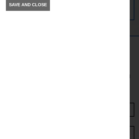
SAVE AND CLOSE
Get in the Know
To receive news and information about incidents and
other information in your community.
Enter Access Code*
First name*
Last name*