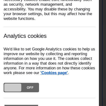
as security, network management, and
accessibility. You may disable these by changing
Four fire engines from Blackburn, Darwen and
your browser settings, but this may affect how the
Hyndburn attended a commercial premises on
website functions.
Paterson Street, Blackburn. Firefighters
extinguished a fire involving a large pile of rubbish
at a derelict building using three jets and two
breathing apparatus. Fire crews were on scene for
Analytics cookies
approximately two hours and twenty minutes.
We'd like to set Google Analytics cookies to help us
improve our website by collecting and reporting
View Blackburn Station
information on how you use it. The cookies collect
information in a way that does not directly identify
anyone. For more information on how these cookies
work please see our
'Cookies page'
.
View Darwen Station
DO YOU ACCEPT THE USE OF COOKIES?
ON
OFF
View Hyndburn Station