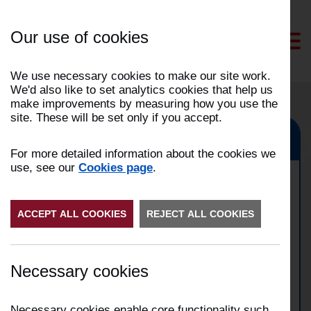
Skip
to
Our use of cookies
Content
We use necessary cookies to make our site work.
We'd also like to set analytics cookies that help us
make improvements by measuring how you use the
site. These will be set only if you accept.
Morecambe, Lancaster
For more detailed information about the cookies we
use, see our
Cookies page
.
Domestic property fire in
ACCEPT ALL COOKIES
Lancaster
REJECT ALL COOKIES
Date:
10/01/2026
Necessary cookies
Time:
18:22
Address:
Incident Number:
2601003706
Necessary cookies enable core functionality such