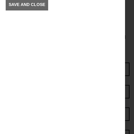
SAVE AND CLOSE
Get in the Know
To receive news and information about incidents and
other information in your community.
Enter Access Code*
First name*
Last name*
Postcode*
Email address*