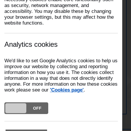
as security, network management, and
accessibility. You may disable these by changing
At 18:22 hours on 10th January 2026, two fire
your browser settings, but this may affect how the
engines from Morecambe and Lancaster attended a
website functions.
domestic building fire on Marine Road East,
Morecambe. Whilst in attendance, crews used two
breathing apparatus. Crews were in attendance for
approximately fifty minutes.
Analytics cookies
We'd like to set Google Analytics cookies to help us
View Morecambe Station
improve our website by collecting and reporting
information on how you use it. The cookies collect
information in a way that does not directly identify
anyone. For more information on how these cookies
work please see our
'Cookies page'
.
View Lancaster Station
DO YOU ACCEPT THE USE OF COOKIES?
ON
OFF