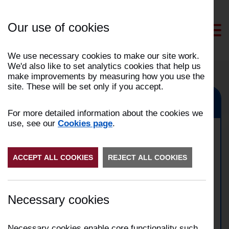
Skip
to
Our use of cookies
Content
We use necessary cookies to make our site work.
We'd also like to set analytics cookies that help us
make improvements by measuring how you use the
site. These will be set only if you accept.
Rawtenstall, Haslingden
For more detailed information about the cookies we
use, see our
Cookies page
.
Domestic property fire in
ACCEPT ALL COOKIES
Rawtenstall
REJECT ALL COOKIES
Date:
21/03/2026
Necessary cookies
Time:
03:26
Address:
Shoemaker Gardens, Rawtenstall
Incident Number:
2603007956
Necessary cookies enable core functionality such