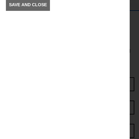
SAVE AND CLOSE
Get in the Know
To receive news and information about incidents and
other information in your community.
Enter Access Code*
First name*
Last name*
Postcode*