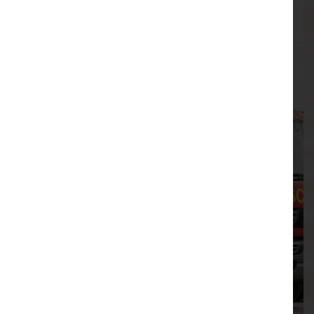
August
03/08/2026