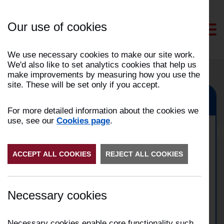
Skip
to
Our use of cookies
Content
We use necessary cookies to make our site work.
We'd also like to set analytics cookies that help us
make improvements by measuring how you use the
site. These will be set only if you accept.
Garstang, Fulwood, Preston
For more detailed information about the cookies we
use, see our
Cookies page
.
Road traffic collision in
ACCEPT ALL COOKIES
Preston
REJECT ALL COOKIES
Date:
01/07/2025
Necessary cookies
Time:
03:52
Address:
Garstang Road, Claughton-on-Brook,
Preston
Necessary cookies enable core functionality such