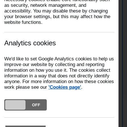
Incident Number:
2507000039
as security, network management, and
accessibility. You may disable these by changing
your browser settings, but this may affect how the
At 03:52 on 1 July 2025, three fire engines from
website functions.
Garstang, Fulwood and Preston along with the
Urban Search and Rescue team attended a road
traffic collision on Garstang Road, Claughton-on-
Brook, Preston. Fire crews extricated one casualty.
Analytics cookies
Fire crews were in attendance for one hour and
twenty minutes.
We'd like to set Google Analytics cookies to help us
improve our website by collecting and reporting
information on how you use it. The cookies collect
View Garstang Station
information in a way that does not directly identify
anyone. For more information on how these cookies
work please see our
'Cookies page'
.
View Fulwood Station
DO YOU ACCEPT THE USE OF COOKIES?
ON
OFF