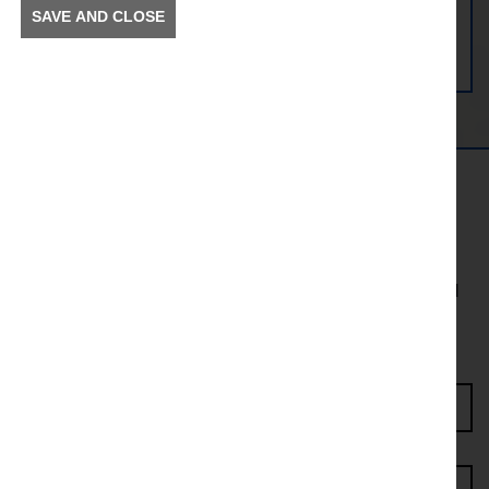
SAVE AND CLOSE
View Preston Station
Get in the Know
To receive news and information about incidents and
other information in your community.
Enter Access Code*
First name*
Last name*