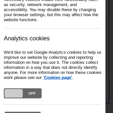
as security, network management, and
accessibility. You may disable these by changing
At 2:13pm on 19th November 2025, two fire
your browser settings, but this may affect how the
engines from Preston and Fulwood attended an
website functions.
incident on the M55 motorway at junction 2.The
incident involved a van and horse box which were
alight. Crews used breathing apparatus to
extinguish the fire and were at the scene for thirty
Analytics cookies
minutes.
We'd like to set Google Analytics cookies to help us
improve our website by collecting and reporting
View Preston Station
information on how you use it. The cookies collect
information in a way that does not directly identify
anyone. For more information on how these cookies
work please see our
'Cookies page'
.
View Fulwood Station
DO YOU ACCEPT THE USE OF COOKIES?
ON
OFF