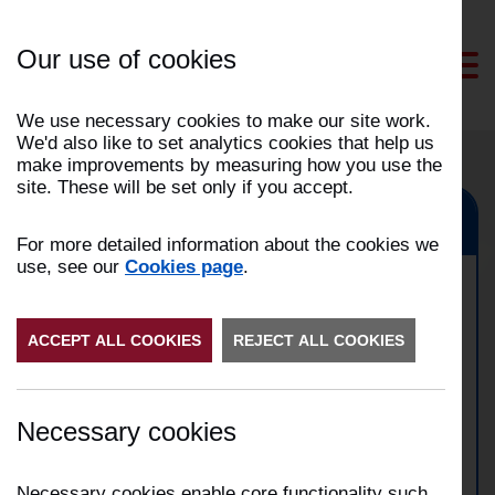
Skip
to
Our use of cookies
Content
We use necessary cookies to make our site work.
We'd also like to set analytics cookies that help us
make improvements by measuring how you use the
site. These will be set only if you accept.
Preston, Fulwood
For more detailed information about the cookies we
use, see our
Cookies page
.
Vehicle fire on M55
ACCEPT ALL COOKIES
motorway
REJECT ALL COOKIES
Date:
19/11/2025
Necessary cookies
Time:
14:13
Address:
Incident Number:
2511009195
Necessary cookies enable core functionality such