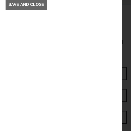
SAVE AND CLOSE
Get in the Know
To receive news and information about incidents and
other information in your community.
Enter Access Code*
First name*
Last name*
Postcode*