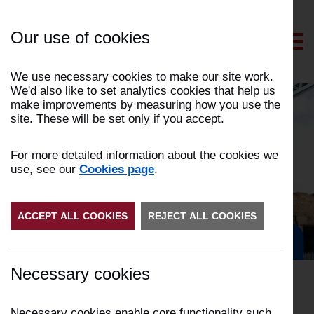
Skip
to
Our use of cookies
Content
We use necessary cookies to make our site work.
We'd also like to set analytics cookies that help us
make improvements by measuring how you use the
site. These will be set only if you accept.
News and events
For more detailed information about the cookies we
use, see our
Cookies page
.
ACCEPT ALL COOKIES
REJECT ALL COOKIES
Get in Touch
Necessary cookies
Necessary cookies enable core functionality such