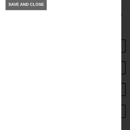
SAVE AND CLOSE
To receive news and information about incidents and
other information in your community.
Enter Access Code*
First name*
Last name*
Postcode*
Email address*