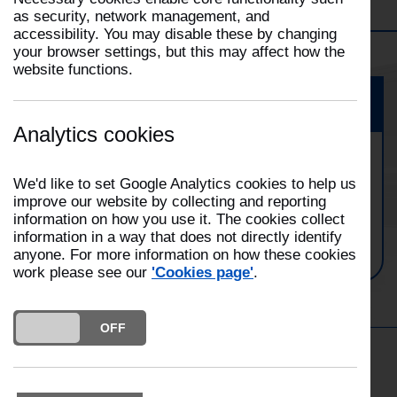
Filter
Morecambe
Selecting
as security, network management, and
a
accessibility. You may disable these by changing
This
filter
your browser settings, but this may affect how the
will
will
website functions.
open
automatically
the
update
Event
Filter
the
dropdown
Analytics cookies
page
Morecambe Fire Station Family
We'd like to set Google Analytics cookies to help us
Open Day
improve our website by collecting and reporting
information on how you use it. The cookies collect
Date:
17/05/2025
information in a way that does not directly identify
Time:
10:00
anyone. For more information on how these cookies
work please see our
'Cookies page'
.
DO YOU ACCEPT THE USE OF COOKIES?
ON
OFF
Get in the Know