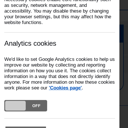
Filter
Skelmersdale
Selecting
as security, network management, and
a
accessibility. You may disable these by changing
This
filter
your browser settings, but this may affect how the
will
will
website functions.
open
automatically
the
update
Event
Filter
the
dropdown
Analytics cookies
page
Skelmersdale Fire Station Family
We'd like to set Google Analytics cookies to help us
Open Day
improve our website by collecting and reporting
information on how you use it. The cookies collect
Date:
10/05/2025
information in a way that does not directly identify
Time:
10:00
anyone. For more information on how these cookies
work please see our
'Cookies page'
.
DO YOU ACCEPT THE USE OF COOKIES?
ON
OFF
Get in the Know