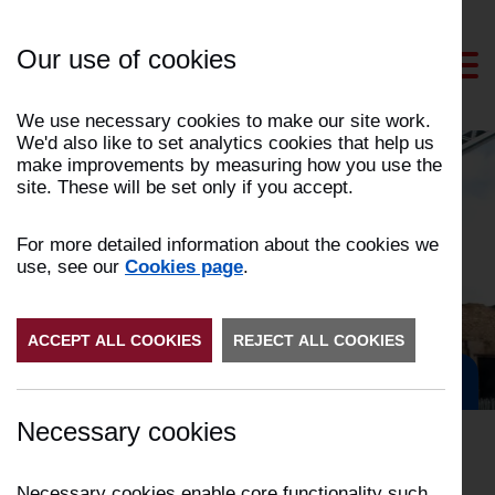
Skip
to
Our use of cookies
Content
We use necessary cookies to make our site work.
We'd also like to set analytics cookies that help us
make improvements by measuring how you use the
site. These will be set only if you accept.
News and events
For more detailed information about the cookies we
use, see our
Cookies page
.
ACCEPT ALL COOKIES
REJECT ALL COOKIES
Get in Touch
Necessary cookies
Necessary cookies enable core functionality such