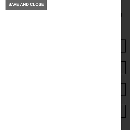
SAVE AND CLOSE
To receive news and information about incidents and
other information in your community.
Enter Access Code*
First name*
Last name*
Postcode*
Email address*