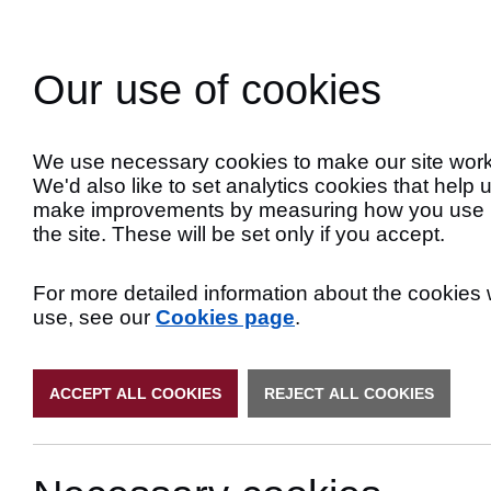
Skip
to
Search
Content
Our use of cookies
Late
We use necessary cookies to make our site work
We'd also like to set analytics cookies that help 
make improvements by measuring how you use
the site. These will be set only if you accept.
For more detailed information about the cookies
use, see our
Cookies page
.
ACCEPT ALL COOKIES
REJECT ALL COOKIES
Priority