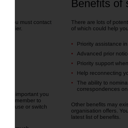
Benefits of 
ster, you must contact
There are lots of potent
supplier.
of which could help you i
:
Priority assistance i
Advanced prior notic
Priority support when
Help reconnecting yo
The ability to nomina
correspondences on 
nd it's important you
tors. Remember to
Other benefits may exi
ove house or switch
organisation offers. Y
latest list of benefits.