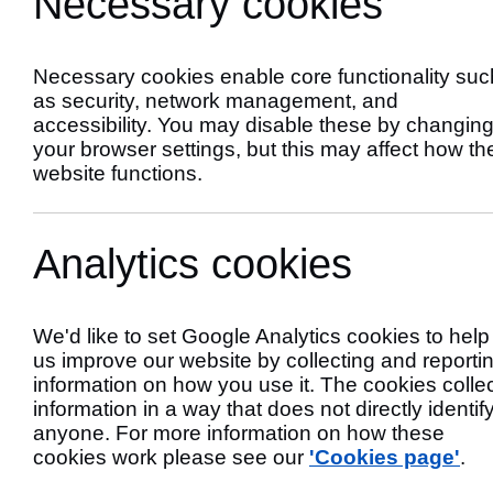
Necessary cookies
Services
Necessary cookies enable core functionality suc
as security, network management, and
accessibility. You may disable these by changin
your browser settings, but this may affect how th
website functions.
Analytics cookies
We'd like to set Google Analytics cookies to help
us improve our website by collecting and reporti
Priority Servic
information on how you use it. The cookies colle
information in a way that does not directly identif
anyone. For more information on how these
cookies work please see our
'Cookies page'
.
The
Priority Services Register
provides hel