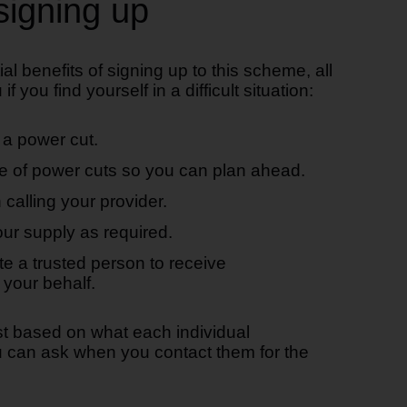
signing up
ial benefits of signing up to this scheme, all
f you find yourself in a difficult situation:
n a power cut.
e of power cuts so you can plan ahead.
 calling your provider.
ur supply as required.
te a trusted person to receive
your behalf.
st based on what each individual
ou can ask when you contact them for the