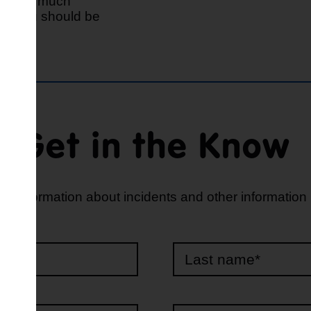
give as much
eve you should be
Get in the Know
d information about incidents and other information
e*
*