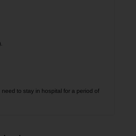
.
need to stay in hospital for a period of