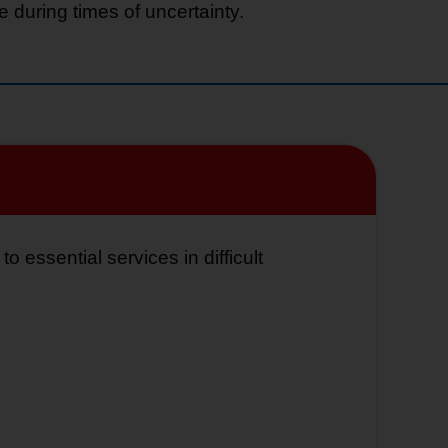
 during times of uncertainty.
 essential services in difficult