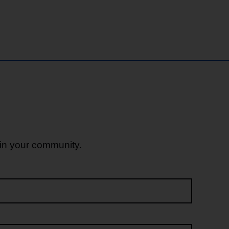
 in your community.
Last name*
Email address*