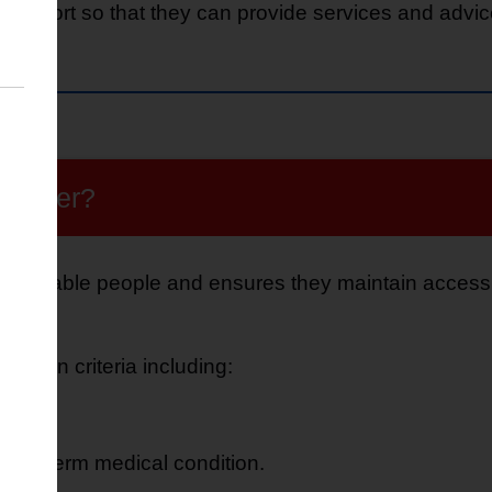
upport so that they can provide services and advice
egister?
 vulnerable people and ensures they maintain access to
certain criteria including:
age.
a long-term medical condition.