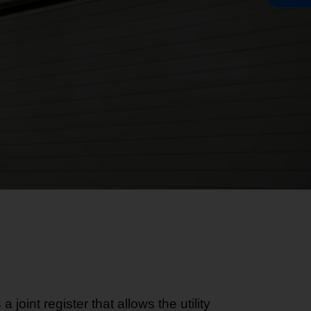
joint register that allows the utility