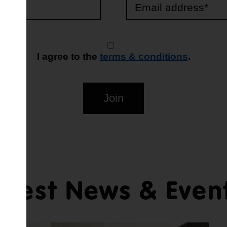
I agree to the
terms & conditions
.
Join
atest News & Even