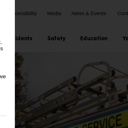
Accessibility
Media
News & Events
Cont
st incidents
Safety
Education
Y
.
us
 we