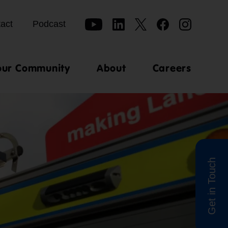
act
Podcast
our Community
About
Careers
Get in Touch