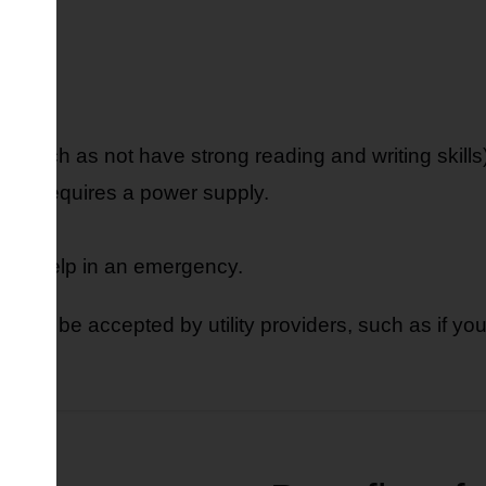
n.
ren.
 (such as not have strong reading and writing skills)
that requires a power supply.
r get help in an emergency.
 also be accepted by utility providers, such as if you 