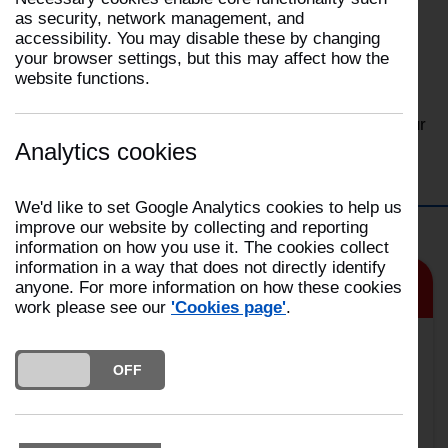
as security, network management, and
accessibility. You may disable these by changing
Fireworks are pretty to look at but they are explosives
your browser settings, but this may affect how the
and are therefore very dangerous.
website functions.
Please follow our firework safety advice to reduce your
risk of injury when using them.
Analytics cookies
We'd like to set Google Analytics cookies to help us
improve our website by collecting and reporting
information on how you use it. The cookies collect
information in a way that does not directly identify
Staying safe around fireworks
anyone. For more information on how these cookies
work please see our
'Cookies page'
.
Firework incidents often occur around Bonfire
DO YOU ACCEPT THE USE OF COOKIES?
ON
OFF
Night. However, we also attend incidents throughout
the year where people have been celebrating
birthdays and religious festivals.