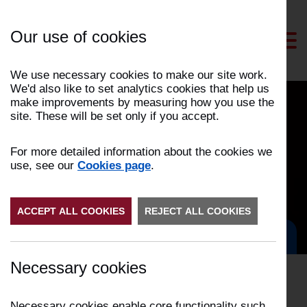
Skip
to
Our use of cookies
Content
We use necessary cookies to make our site work.
We'd also like to set analytics cookies that help us
make improvements by measuring how you use the
site. These will be set only if you accept.
Firework safety
For more detailed information about the cookies we
use, see our
Cookies page
.
ACCEPT ALL COOKIES
REJECT ALL COOKIES
Get in Touch
Necessary cookies
Firework safety
Necessary cookies enable core functionality such