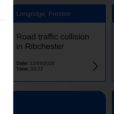
Longridge, Preston
Road traffic collision
in Ribchester
Date:
12/03/2026
Time:
03:22