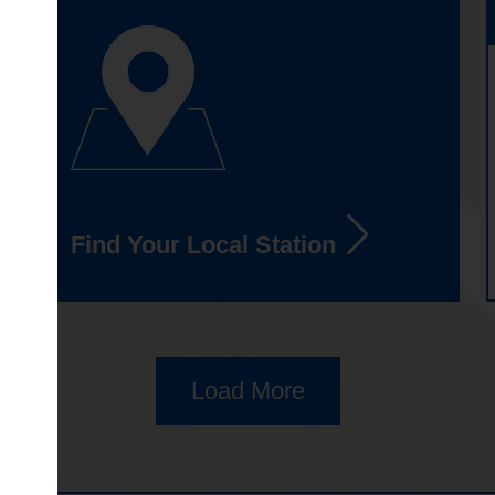
Find Your Local Station
Load More