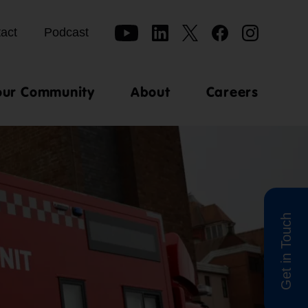
act
Podcast
our Community
About
Careers
Get in Touch