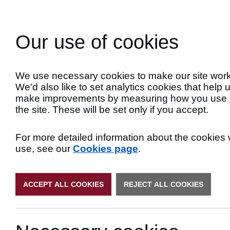
Skip
to
Search
Content
Our use of cookies
Late
We use necessary cookies to make our site work
We'd also like to set analytics cookies that help 
make improvements by measuring how you use
the site. These will be set only if you accept.
For more detailed information about the cookies
use, see our
Cookies page
.
ACCEPT ALL COOKIES
REJECT ALL COOKIES
Latest