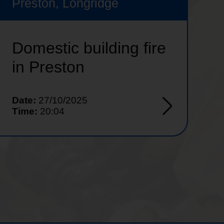
Preston, Longridge
Domestic building fire
in Preston
Date:
27/10/2025
Time:
20:04