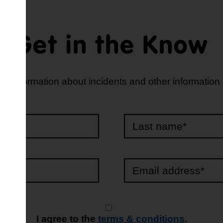
Get in the Know
d information about incidents and other information
e*
*
I agree to the
terms & conditions
.