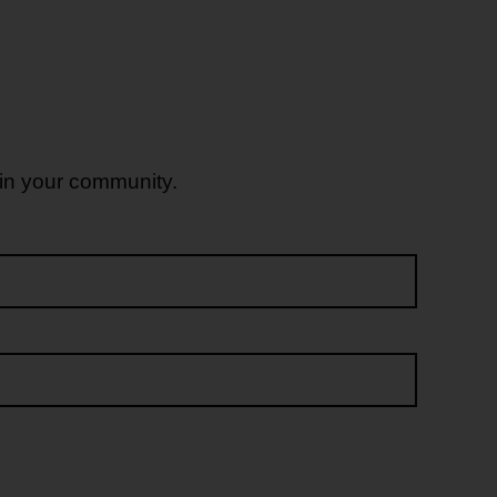
 in your community.
Last name*
Email address*