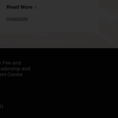
After
Distinguished
Read More
Career
03/08/2026
 Fire and
adership and
nt Centre
11