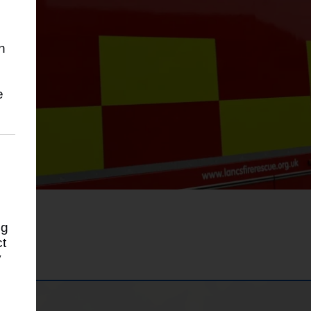
h
g
e
ng
ct
y