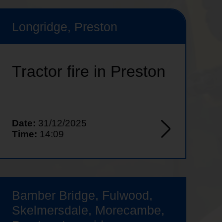
Longridge, Preston
Tractor fire in Preston
Date:
31/12/2025
Time:
14:09
Bamber Bridge, Fulwood,
Skelmersdale, Morecambe,