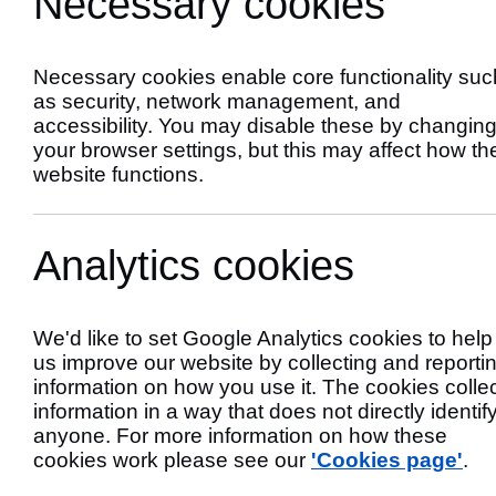
Necessary cookies
incidents
Necessary cookies enable core functionality suc
as security, network management, and
accessibility. You may disable these by changin
your browser settings, but this may affect how th
website functions.
Analytics cookies
We'd like to set Google Analytics cookies to help
us improve our website by collecting and reporti
information on how you use it. The cookies colle
Filter
Longridge
information in a way that does not directly identif
Selecting
anyone. For more information on how these
a
This
cookies work please see our
'Cookies page'
.
filter
will
will