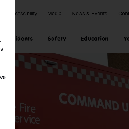
Accessibility
Media
News & Events
Cont
st incidents
Safety
Education
Y
.
us
 we