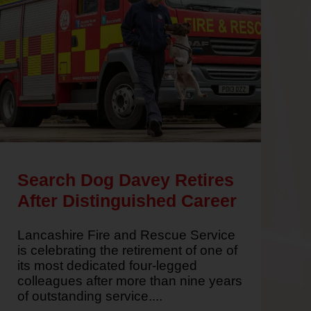
Read
Search Dog Davey Retires
the
After Distinguished Career
article
written
Lancashire Fire and Rescue Service
about
is celebrating the retirement of one of
Search
its most dedicated four-legged
Dog
colleagues after more than nine years
Davey
of outstanding service....
Retires