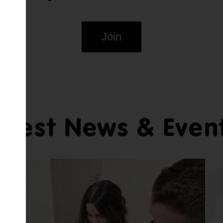
Join
atest News & Even